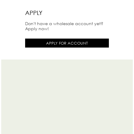
APPLY
Don't have a wholesale account yet?
Apply now!
APPLY FOR ACCOUNT