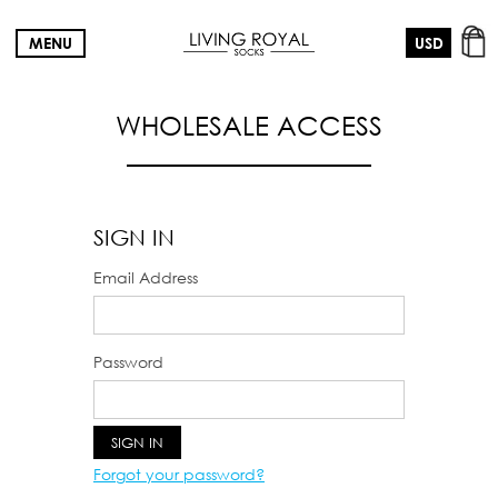
MENU
WHOLESALE ACCESS
SIGN IN
Email Address
Password
Forgot your password?