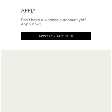
APPLY
Don't have a wholesale account yet?
Apply now!
APPLY FOR ACCOUNT