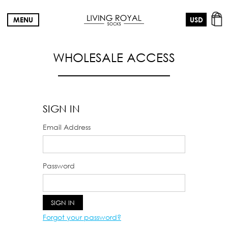
MENU
WHOLESALE ACCESS
SIGN IN
Email Address
Password
Forgot your password?